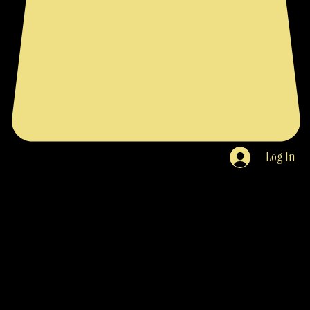
Log In