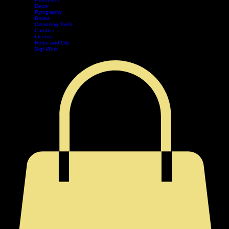
Tarot
Pendulum
Decor
Home
Shop
Events
Book Online
Contact
Legal
Pyrography
Boxes
Cleansing Tools
Candles
Incense
Herbs and Oils
Sigil Work