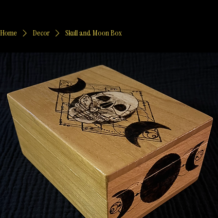
Home
Decor
Skull and Moon Box