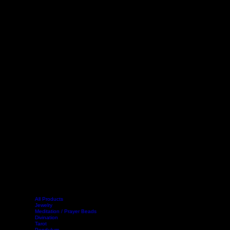
All Products
Jewelry
Meditation / Prayer Beads
Divination