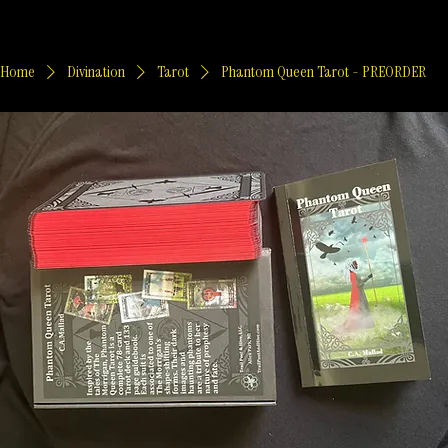
Home
Divination
Tarot
Phantom Queen Tarot - PREORDER