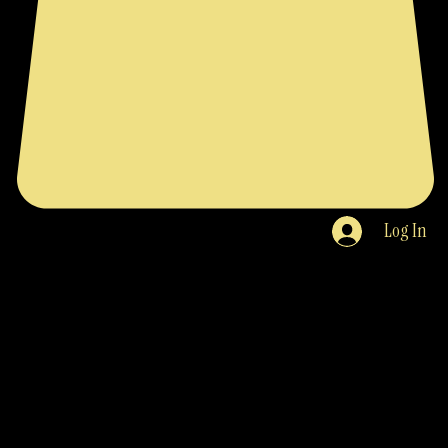
Log In