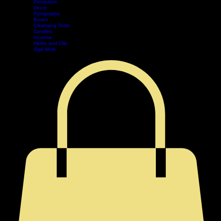
Divination
Tarot
Pendulum
Decor
Home
Shop
Events
Book Online
Contact
Legal
Pyrography
Boxes
Cleansing Tools
Candles
Incense
Herbs and Oils
Sigil Work