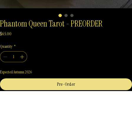
Phantom Queen Tarot - PREORDER
Price
$65.00
Quantity
*
Expected Autumn 2026
Pre-Order
Phantom Queen Tarot
A unique blended style of art and greatly inspired by the lore of The Morrigan, Phantom Queen 
Tarot welcomes you to explore Tarot and the Irish goddess, The Morrigan.