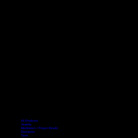
All Products
Jewelry
Meditation / Prayer Beads