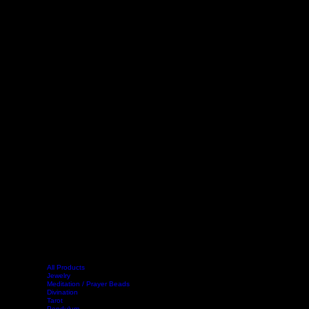
All Products
Jewelry
Meditation / Prayer Beads