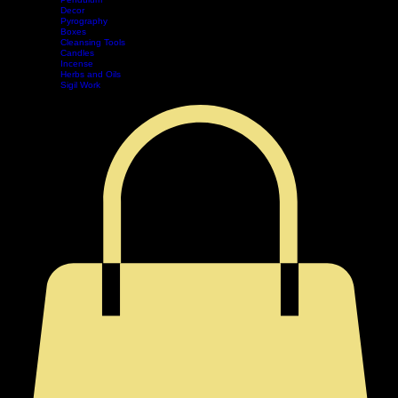
Divination
Tarot
Pendulum
Decor
Home
Shop
Events
Book Online
Contact
Legal
Pyrography
Boxes
Cleansing Tools
Candles
Incense
Herbs and Oils
Sigil Work