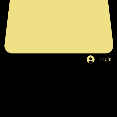
Log In