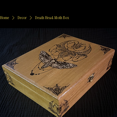
Home
Decor
Death Head Moth Box