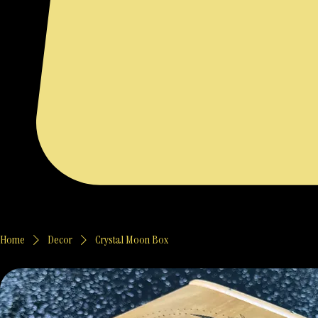
Home
Decor
Crystal Moon Box