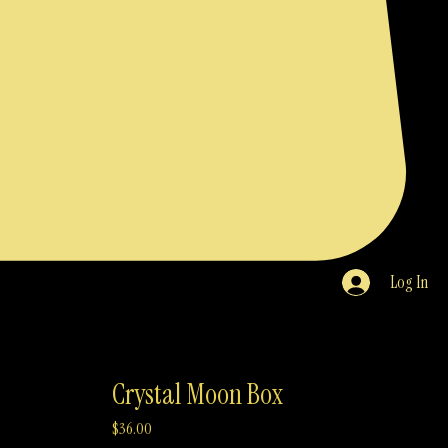
Log In
Crystal Moon Box
Price