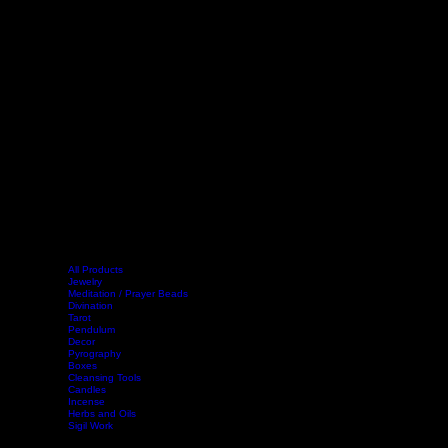
All Products
Jewelry
Meditation / Prayer Beads
Divination
Tarot
Pendulum
Decor
Home
Shop
Events
Book Online
Contact
Legal
Pyrography
Boxes
Cleansing Tools
Candles
Incense
Herbs and Oils
Sigil Work