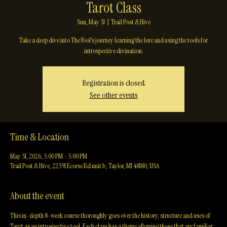
Tarot Class
Sun, May 31
  |  
Trail Post & Hive
Take a deep dive into The Fool's journey learning the lore and using the tools for
introspective divination.
Registration is closed
See other events
Time & Location
May 31, 2026, 3:00 PM – 5:00 PM
Trail Post & Hive, 22391 Ecorse Rd unit b, Taylor, MI 48180, USA
About the event