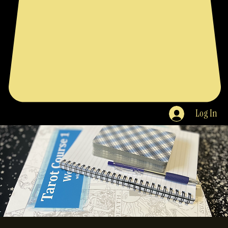
Log In