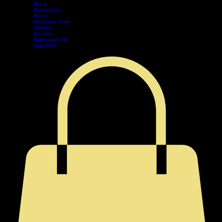
Tarot
Pendulum
Decor
Home
Shop
Events
Book Online
Contact
Legal
Pyrography
Boxes
Cleansing Tools
Candles
Incense
Herbs and Oils
Sigil Work