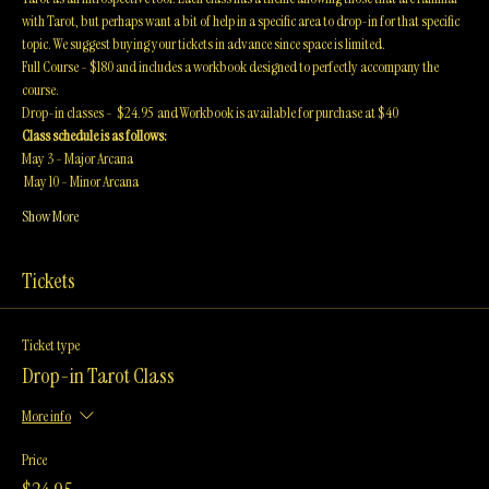
This in-depth 8-week course thoroughly goes over the history, structure and uses of 
Tarot as an introspective tool. Each class has a theme allowing those that are familiar 
with Tarot, but perhaps want a bit of help in a specific area to drop-in for that specific 
topic. We suggest buying your tickets in advance since space is limited. 
Full Course - $180 and includes a workbook designed to perfectly accompany the 
course. 
Drop-in classes -  $24.95  and Workbook is available for purchase at $40
Class schedule is as follows:
May 3 - Major Arcana 
 May 10 - Minor Arcana
Show More
Tickets
Ticket type
Drop-in Tarot Class
More info
Price