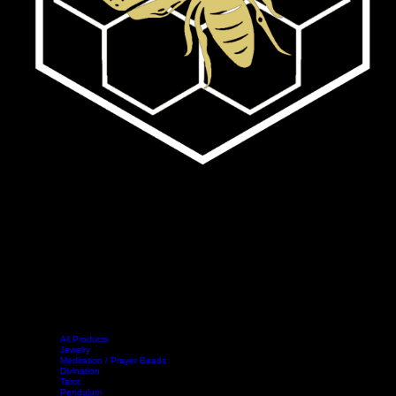
All Products
Jewelry
Meditation / Prayer Beads
Divination