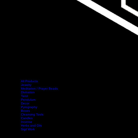
All Products
Jewelry
Meditation / Prayer Beads
Divination
Tarot
Pendulum
Decor
Home
Shop
Events
Book Online
Contact
Legal
Pyrography
Boxes