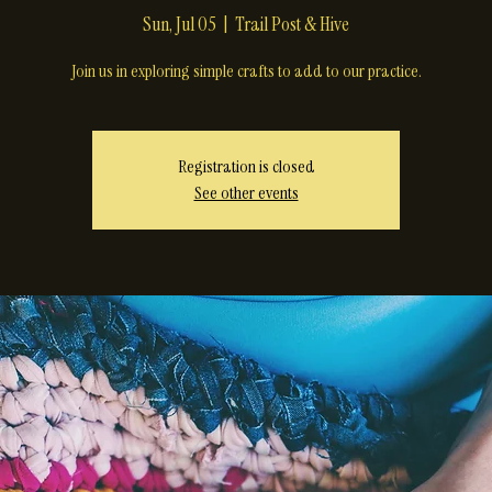
Crone Crafts
Sun, Jul 05
  |  
Trail Post & Hive
Join us in exploring simple crafts to add to our practice.
Registration is closed
See other events