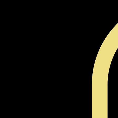
Cleansing Tools
Candles
Incense
Herbs and Oils
Sigil Work