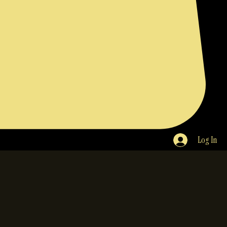
Log In