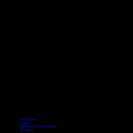
All Products
Jewelry
Meditation / Prayer Beads