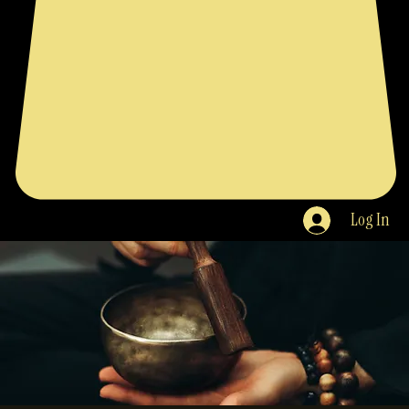
Log In