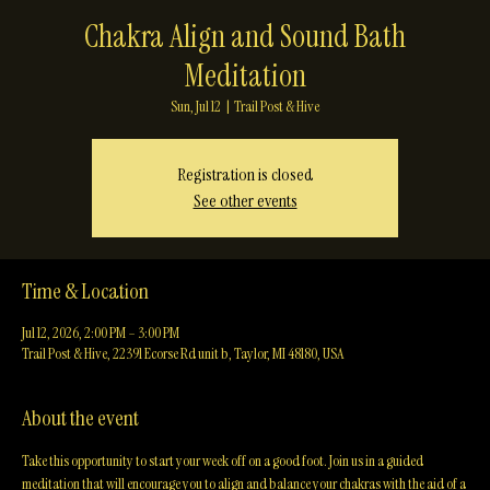
Chakra Align and Sound Bath
Meditation
Sun, Jul 12
  |  
Trail Post & Hive
Registration is closed
See other events
Time & Location
Jul 12, 2026, 2:00 PM – 3:00 PM
Trail Post & Hive, 22391 Ecorse Rd unit b, Taylor, MI 48180, USA
About the event
Take this opportunity to start your week off on a good foot. Join us in a guided 