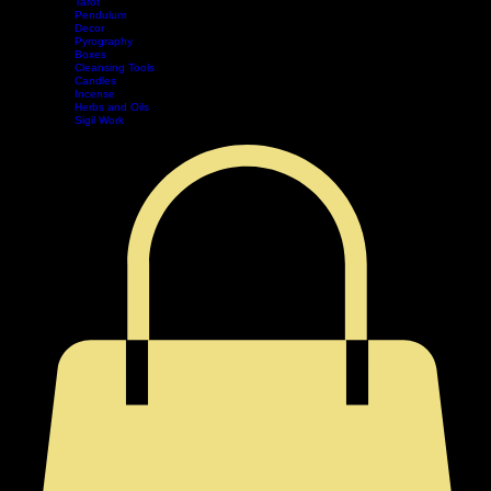
Divination
Tarot
Pendulum
Decor
Home
Shop
Events
Book Online
Contact
Legal
Pyrography
Boxes
Cleansing Tools
Candles
Incense
Herbs and Oils
Sigil Work